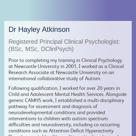
Dr Hayley Atkinson
Registered Principal Clinical Psychologist:
(BSc, MSc, DClinPsych)
Prior to completing my training in Clinical Psychology
at Newcastle University in 2001, I worked as a Clinical
Research Associate at Newcastle University on an
international collaborative study of Autism.
Following qualification, I worked for over 20 years in
Child and Adolescent Mental Health Services. Alongside
generic CAMHS work, I established a multi-disciplinary
pathway for assessment and diagnosis of
neurodevelopmental conditions and provided
interventions to children with autism spectrum
difficulties and neurodiversity, including co-occurring
conditions such as Attention Deficit Hyperactivity