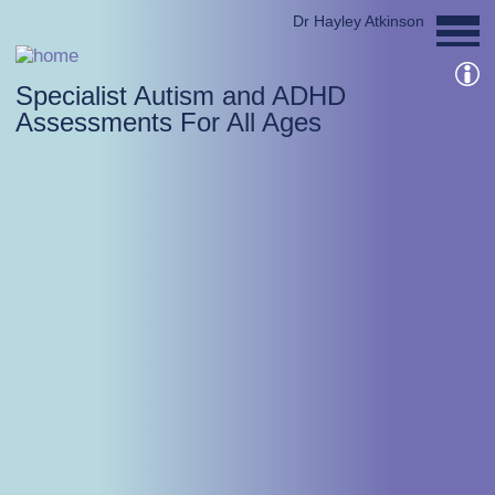
Dr Hayley Atkinson
Specialist Autism and ADHD
Assessments For All Ages