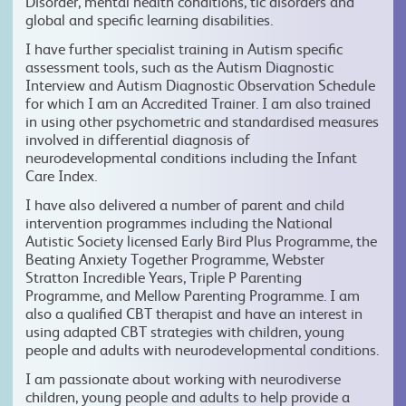
Disorder, mental health conditions, tic disorders and
global and specific learning disabilities.
I have further specialist training in Autism specific
assessment tools, such as the Autism Diagnostic
Interview and Autism Diagnostic Observation Schedule
for which I am an Accredited Trainer. I am also trained
in using other psychometric and standardised measures
involved in differential diagnosis of
neurodevelopmental conditions including the Infant
Care Index.
I have also delivered a number of parent and child
intervention programmes including the National
Autistic Society licensed Early Bird Plus Programme, the
Beating Anxiety Together Programme, Webster
Stratton Incredible Years, Triple P Parenting
Programme, and Mellow Parenting Programme. I am
also a qualified CBT therapist and have an interest in
using adapted CBT strategies with children, young
people and adults with neurodevelopmental conditions.
I am passionate about working with neurodiverse
children, young people and adults to help provide a