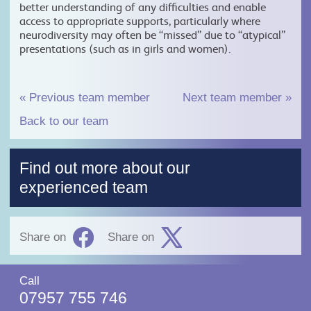
better understanding of any difficulties and enable
access to appropriate supports, particularly where
neurodiversity may often be “missed” due to “atypical”
presentations (such as in girls and women).
«
Previous team member
Next team member
»
Back to our team
Find out more about our
experienced team
Share on
Share on
Call
07957 755 746