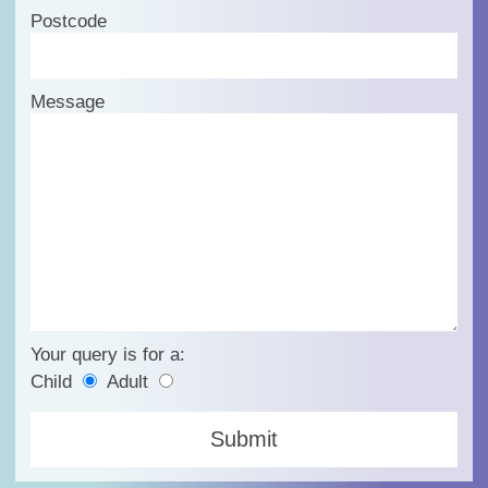
Postcode
Message
Your query is for a:
Child
Adult