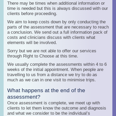
There may be times when additional information or
time is needed but this is always discussed with our
clients before proceeding.
We aim to keep costs down by only conducting the
parts of the assessment that are necessary to reach
a conclusion. We send out a full information pack of
costs and clinicians discuss with clients what
elements will be involved.
Sorry but we are not able to offer our services
through Right to Choose at this time.
We usually complete the assessments within 4 to 6
weeks of the initial appointment. When people are
travelling to us from a distance we try to do as
much as we can in one visit to minimise trips.
What happens at the end of the
assessment?
Once assessment is complete, we meet up with
clients to let them know the outcome and diagnosis
and what we consider to be the individual’s