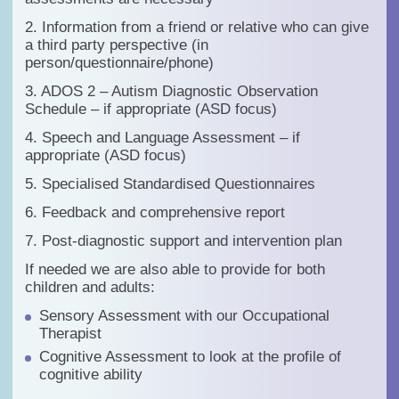
2. Information from a friend or relative who can give
a third party perspective (in
person/questionnaire/phone)
3. ADOS 2 – Autism Diagnostic Observation
Schedule – if appropriate (ASD focus)
4. Speech and Language Assessment – if
appropriate (ASD focus)
5. Specialised Standardised Questionnaires
6. Feedback and comprehensive report
7. Post-diagnostic support and intervention plan
If needed we are also able to provide for both
children and adults:
Sensory Assessment with our Occupational
Therapist
Cognitive Assessment to look at the profile of
cognitive ability