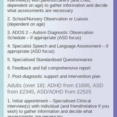
interview(s) with parents/carers (and child,
dependent on age) to gather information and decide
what assessments are necessary
2. School/Nursery Observation
or
Liaison
(dependent on age)
3. ADOS 2 – Autism Diagnostic Observation
Schedule – if appropriate (ASD focus)
4. Specialist Speech and Language Assessment – if
appropriate (ASD focus)
5. Specialised Standardised Questionnaires
6. Feedback and full comprehensive report
7. Post-diagnostic support and intervention plan
Adults (over 18): ADHD from £1695, ASD
from £2345, ASD/ADHD from £2525
1. Initial appointment – Specialised Clinical
interview(s) with individual (and friend/relative if you
wish) to gather information and decide what
assessments are necessary