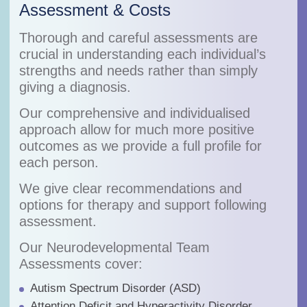
Assessment & Costs
Thorough and careful assessments are
crucial in understanding each individual’s
strengths and needs rather than simply
giving a diagnosis.
Our comprehensive and individualised
approach allow for much more positive
outcomes as we provide a full profile for
each person.
We give clear recommendations and
options for therapy and support following
assessment.
Our Neurodevelopmental Team
Assessments cover:
Autism Spectrum Disorder (ASD)
Attention Deficit and Hyperactivity Disorder