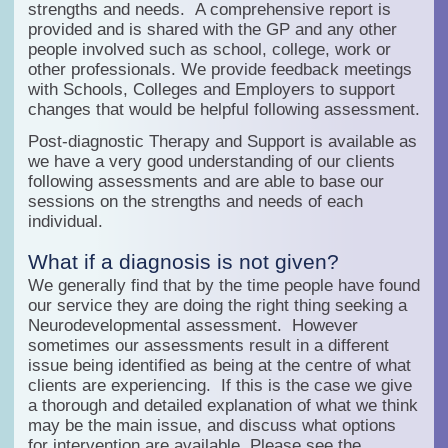
strengths and needs. A comprehensive report is
provided and is shared with the GP and any other
people involved such as school, college, work or
other professionals. We provide feedback meetings
with Schools, Colleges and Employers to support
changes that would be helpful following assessment.
Post-diagnostic Therapy and Support is available as
we have a very good understanding of our clients
following assessments and are able to base our
sessions on the strengths and needs of each
individual.
What if a diagnosis is not given?
We generally find that by the time people have found
our service they are doing the right thing seeking a
Neurodevelopmental assessment. However
sometimes our assessments result in a different
issue being identified as being at the centre of what
clients are experiencing. If this is the case we give
a thorough and detailed explanation of what we think
may be the main issue, and discuss what options
for intervention are available. Please see the