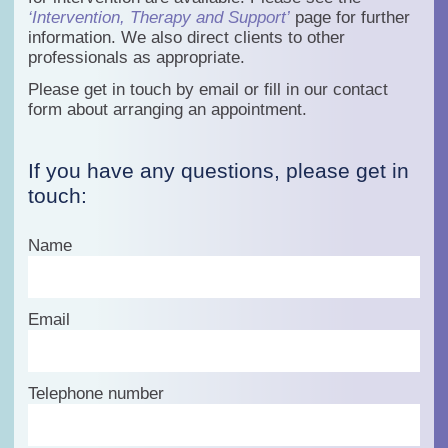
‘Intervention, Therapy and Support’
page for further
information. We also direct clients to other
professionals as appropriate.
Please get in touch by email or fill in our contact
form about arranging an appointment.
If you have any questions, please get in
touch:
Name
Email
Telephone number