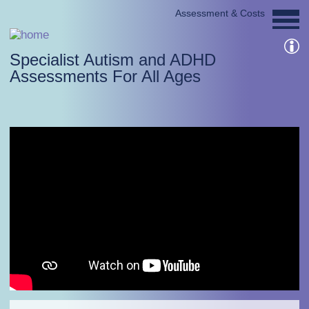
Assessment & Costs
Specialist Autism and ADHD
Assessments For All Ages