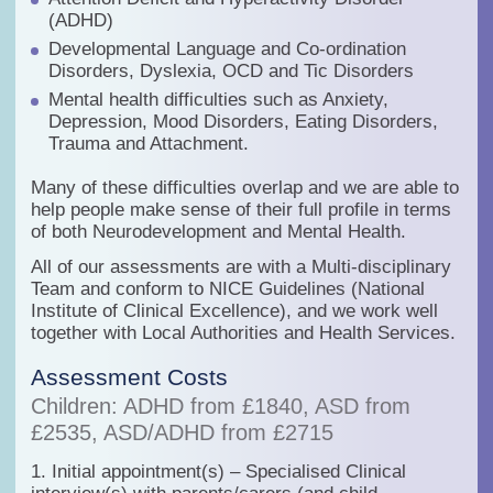
(ADHD)
Developmental Language and Co-ordination
Disorders, Dyslexia, OCD and Tic Disorders
Mental health difficulties such as Anxiety,
Depression, Mood Disorders, Eating Disorders,
Trauma and Attachment.
Many of these difficulties overlap and we are able to
help people make sense of their full profile in terms
of both Neurodevelopment and Mental Health.
All of our assessments are with a
Multi-disciplinary
Team
and conform to
NICE Guidelines (National
Institute of Clinical Excellence)
, and we work well
together with Local Authorities and Health Services.
Assessment Costs
Children: ADHD from £1840, ASD from
£2535, ASD/ADHD from £2715
1. Initial appointment(s) – Specialised Clinical