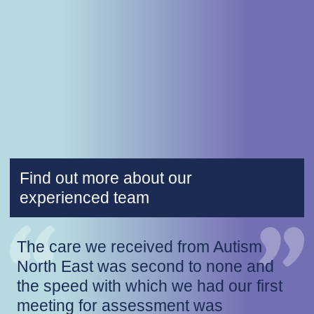
Find out more about our
experienced team
The care we received from Autism
North East was second to none and
the speed with which we had our first
meeting for assessment was