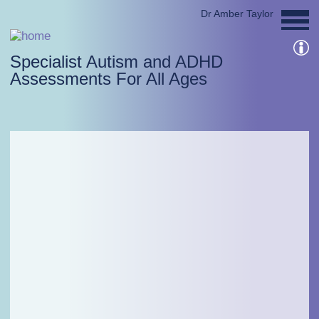
Dr Amber Taylor
Specialist Autism and ADHD
Assessments For All Ages