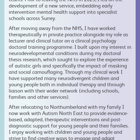
development of a new service, embedding early
intervention mental health support into specialist
schools across Surrey.
After moving away from the NHS, I have worked
therapeutically in private practice alongside my role as
lecturer and clinical tutor on a clinical psychology
doctoral training programme. I built upon my interest in
neurodevelopmental conditions during my doctoral
thesis research, which sought to explore the experience
of autistic girls and specifically the impact of masking
and social camouflaging. Through my clinical work I
have supported many neurodivergent children and
young people both in individual therapy and through
liaison with their wider network (including schools,
families and other services).
After relocating to Northumberland with my family I
now work with Autism North East to provide evidence-
based, adapted, therapeutic interventions and post-
diagnostic support for young people and their families.
I enjoy working with children and young people and
strive to find creative ways to engage and adapt