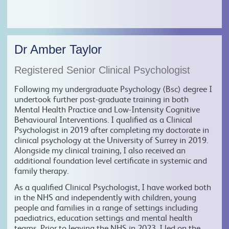
Dr Amber Taylor
Registered Senior Clinical Psychologist
Following my undergraduate Psychology (Bsc) degree I
undertook further post-graduate training in both
Mental Health Practice and Low-Intensity Cognitive
Behavioural Interventions. I qualified as a Clinical
Psychologist in 2019 after completing my doctorate in
clinical psychology at the University of Surrey in 2019.
Alongside my clinical training, I also received an
additional foundation level certificate in systemic and
family therapy.
As a qualified Clinical Psychologist, I have worked both
in the NHS and independently with children, young
people and families in a range of settings including
paediatrics, education settings and mental health
teams. Prior to leaving the NHS in 2023, I led on the