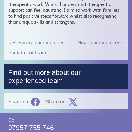
therapeutic work. Whilst I understand therapeutic
support can feel daunting, I aim to work with families
to find positive steps forward whilst also recognising
their unique skills and strengths.
«
Previous team member
Next team member
»
Back to our team
Find out more about our
experienced team
Share on
Share on
Call
07957 755 746