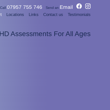
07957 755 746
Email
Call
Send an
t
Locations
Links
Contact us
Testimonials
DHD Assessments For All Ages