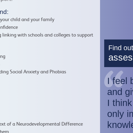
nd:
your child and your family
onfidence
 linking with schools and colleges to support
Find ou
asses
ing
s
ding Social Anxiety and Phobias
I feel
and gi
I thin
only i
:
knowl
text of a Neurodevelopmental Difference
them