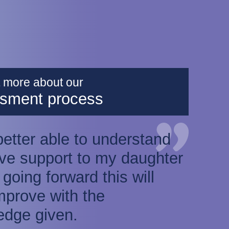
t more about our
sment process
 better able to understand
ve support to my daughter
k going forward this will
mprove with the
edge given.