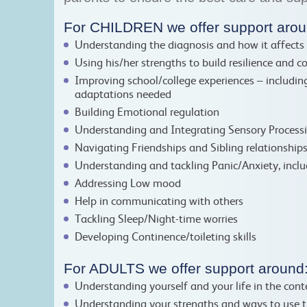
For CHILDREN we offer support arou
Understanding the diagnosis and how it affects 
Using his/her strengths to build resilience and c
Improving school/college experiences – including
adaptations needed
Building Emotional regulation
Understanding and Integrating Sensory Process
Navigating Friendships and Sibling relationship
Understanding and tackling Panic/Anxiety, inclu
Addressing Low mood
Help in communicating with others
Tackling Sleep/Night-time worries
Developing Continence/toileting skills
For ADULTS we offer support around
Understanding yourself and your life in the con
Understanding your strengths and ways to use 