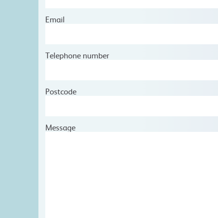
Email
Telephone number
Postcode
Message