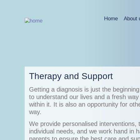
Home
About 
Therapy and Support
Getting a diagnosis is just the beginnin
to understand our lives and a fresh way
within it. It is also an opportunity for ot
way.
We provide personalised interventions, 
individual needs, and we work hand in h
parents to ensure the best care and sup