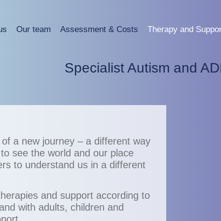
us
Our team
Assessment & Costs
Therapy and Suppor
Specialist Autism and A
g of a new journey – a different way
 to see the world and our place
hers to understand us in a different
therapies and support according to
and with adults, children and
port.