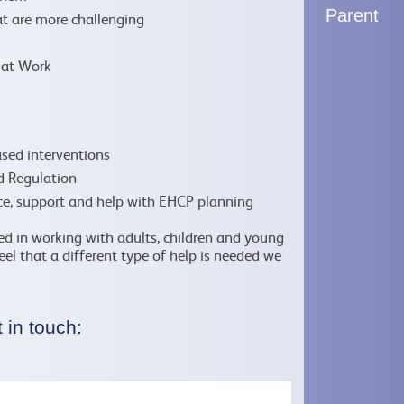
Parent
t are more challenging
r at Work
sed interventions
d Regulation
ice, support and help with EHCP planning
ced in working with adults, children and young
feel that a different type of help is needed we
 in touch: