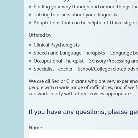
Finding your way through and around things tha
Talking to others about your diagnosis
Adaptations that can be helpful at University o
Offered by:
Clinical Psychologists
Speech and Language Therapists – Language ba
Occupational Therapist – Sensory Processing an
Specialist Teacher – School/College related adv
We are all Senior Clinicians who are very experien
people with a wide range of difficulties, and if we 
can work jointly with other services appropriate.
If you have any questions, please get
Name